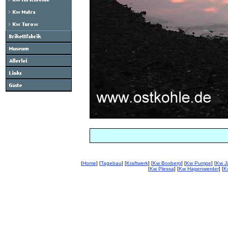
[
Home
] [
Tagebau
] [
Kraftwerk
] [
Kw Boxberg
] [
Kw Pumpe
] [
Kw J
[
Kw Plessa
] [
Kw Hagenwerder
] [
K